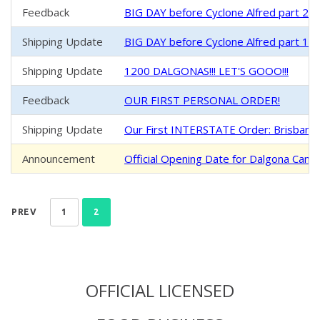
Feedback
BIG DAY before Cyclone Alfred part 2 
Shipping Update
BIG DAY before Cyclone Alfred part 1 -
Shipping Update
1200 DALGONAS!!! LET'S GOOO!!!
Feedback
OUR FIRST PERSONAL ORDER!
Shipping Update
Our First INTERSTATE Order: Brisban
Announcement
Official Opening Date for Dalgona Cand
PREV
1
2
OFFICIAL LICENSED