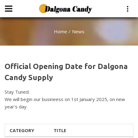
Home
News
Official Opening Date for Dalgona
Candy Supply
Stay Tuned.
We will begin our busineess on 1st January 2025, on new
year's day.
CATEGORY
TITLE