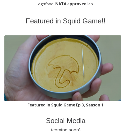
Agrifood:
NATA approved
lab
Featured in Squid Game!!
Featured in Squid Game Ep 3, Season 1
Social Media
(coming soon)