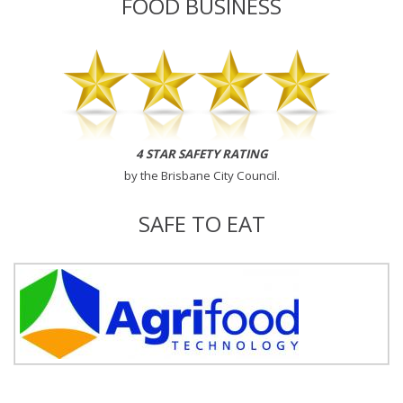
FOOD BUSINESS
4 STAR SAFETY RATING
by the
Brisbane City Council
.
SAFE TO EAT