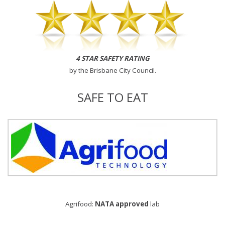
4 STAR SAFETY RATING
by the
Brisbane City Council
.
SAFE TO EAT
Agrifood:
NATA approved
lab