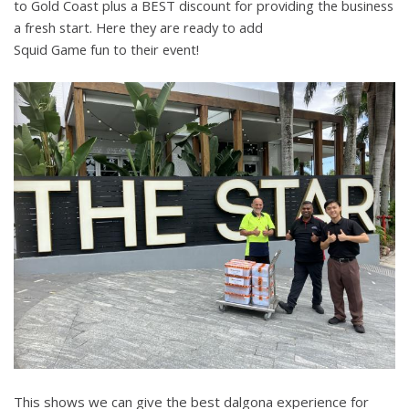
to
Gold Coast plus a BEST discount for providing the business
a fresh start
. Here they are
ready to add
Squid Game fun
to their event!
This shows we can give the best dalgona experience for