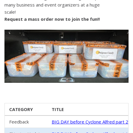
many business and event organizers at a huge
scale!
Request a mass order now to join the fun!!
CATEGORY
TITLE
Feedback
BIG DAY before Cyclone Alfred part 2 