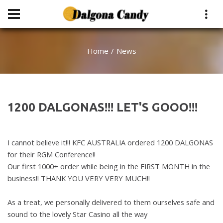
Home
News
1200 DALGONAS!!! LET'S GOOO!!!
I cannot believe it!!! KFC AUSTRALIA ordered 1200 DALGONAS
for their RGM Conference!!
Our first 1000+ order while being in the FIRST MONTH in the
business
!! THANK YOU VERY VERY MUCH!!
As a treat, we personally delivered to them ourselves safe and
sound to the lovely
Star Casino all the way