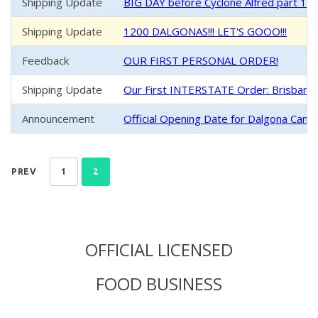
Shipping Update
BIG DAY before Cyclone Alfred part 1 -
Shipping Update
1200 DALGONAS!!! LET'S GOOO!!!
Feedback
OUR FIRST PERSONAL ORDER!
Shipping Update
Our First INTERSTATE Order: Brisban
Announcement
Official Opening Date for Dalgona Cand
PREV
1
2
OFFICIAL LICENSED
FOOD BUSINESS