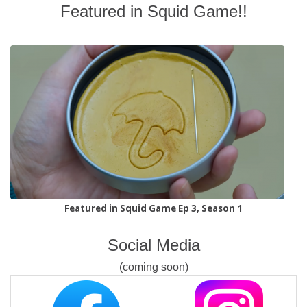
Featured in Squid Game!!
Featured in Squid Game Ep 3, Season 1
Social Media
(coming soon)