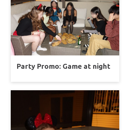
Party Promo: Game at night