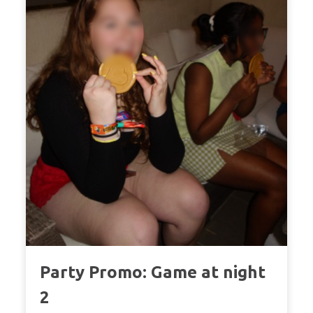
Party Promo: Game at night
2