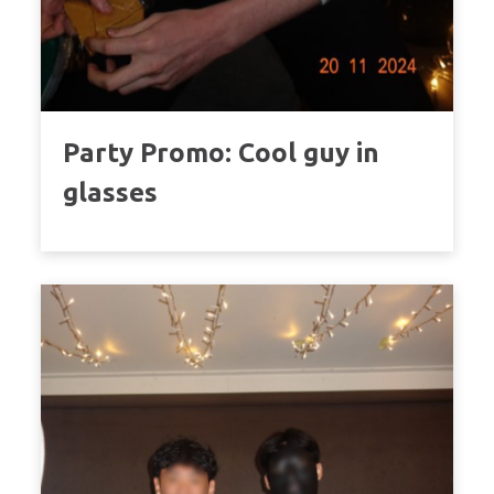
Party Promo: Cool guy in
glasses