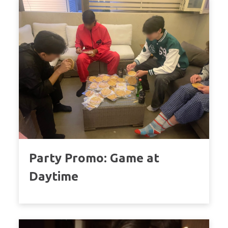
Party Promo: Game at
Daytime