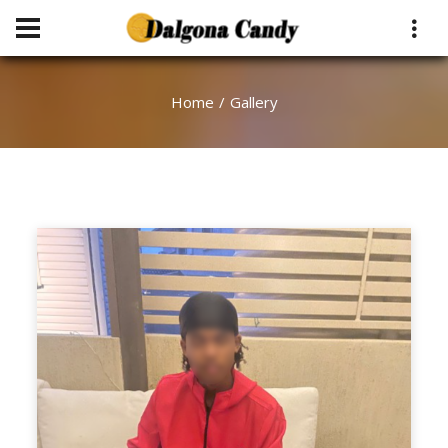
Home
Gallery