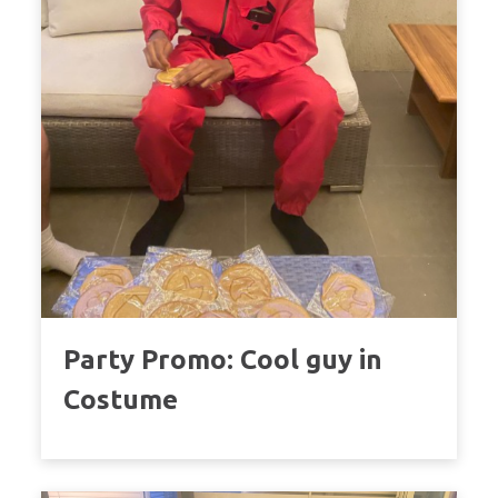
Party Promo: Cool guy in
Costume