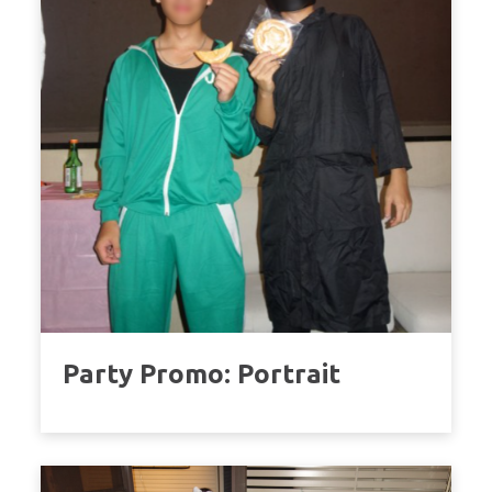
Party Promo: Portrait