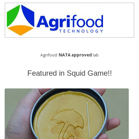
Agrifood:
NATA approved
lab
Featured in Squid Game!!