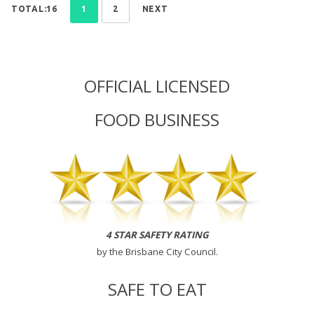
TOTAL:16
1
2
NEXT
OFFICIAL LICENSED
FOOD BUSINESS
4 STAR SAFETY RATING
by the
Brisbane City Council
.
SAFE TO EAT