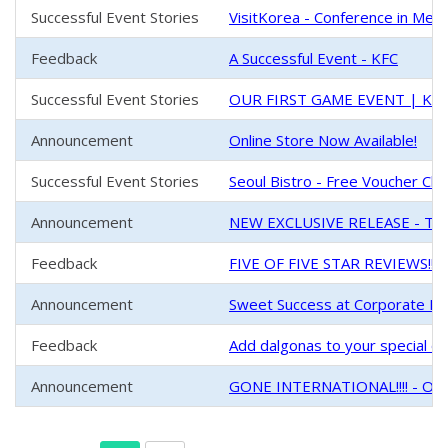
Successful Event Stories
VisitKorea - Conference in Mel
Feedback
A Successful Event - KFC
Successful Event Stories
OUR FIRST GAME EVENT | K-Fe
Announcement
Online Store Now Available!
Successful Event Stories
Seoul Bistro - Free Voucher Chal
Announcement
NEW EXCLUSIVE RELEASE - Tin
Feedback
FIVE OF FIVE STAR REVIEWS!!!
Announcement
Sweet Success at Corporate Ev
Feedback
Add dalgonas to your special one
Announcement
GONE INTERNATIONAL!!!! - Our 