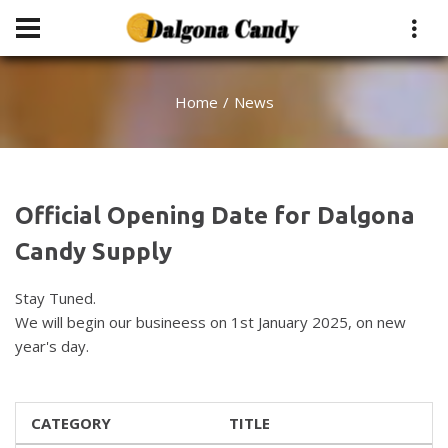
Home
News
Official Opening Date for Dalgona
Candy Supply
Stay Tuned.
We will begin our busineess on 1st January 2025, on new
year's day.
CATEGORY
TITLE