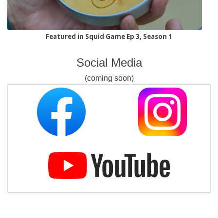
Featured in Squid Game Ep 3, Season 1
Social Media
(coming soon)