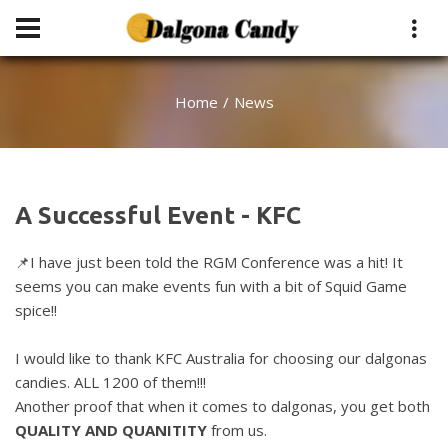
Home
News
A Successful Event - KFC
📌I have just been told the RGM Conference was a hit! It
seems you can make events fun with a bit of Squid Game
spice!!
I would like to thank KFC Australia for choosing our dalgonas
candies. ALL 1200 of them!!!
Another proof that when it comes to dalgonas, you get both
QUALITY AND QUANITITY
from us.