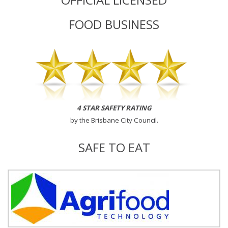
FOOD BUSINESS
4 STAR SAFETY RATING
by the
Brisbane City Council
.
SAFE TO EAT