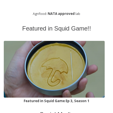
Agrifood:
NATA approved
lab
Featured in Squid Game!!
Featured in Squid Game Ep 3, Season 1