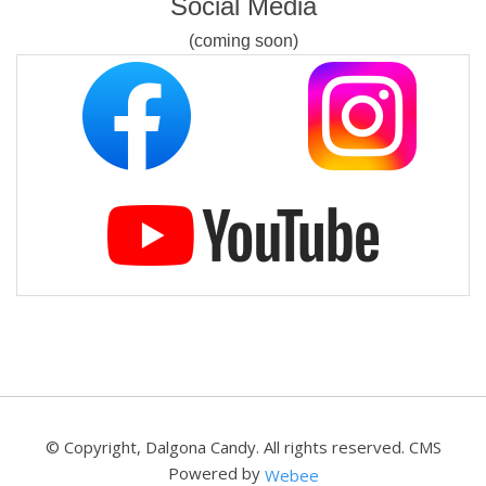
Social Media
(coming soon)
© Copyright, Dalgona Candy. All rights reserved.
CMS
Powered by
Webee