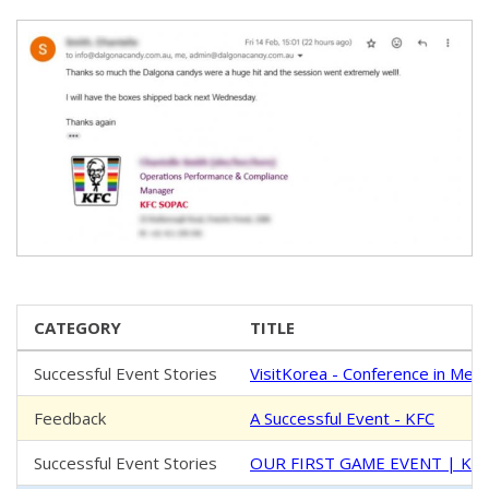
CATEGORY
TITLE
Successful Event Stories
VisitKorea - Conference in Mel
Feedback
A Successful Event - KFC
Successful Event Stories
OUR FIRST GAME EVENT | K-Fe