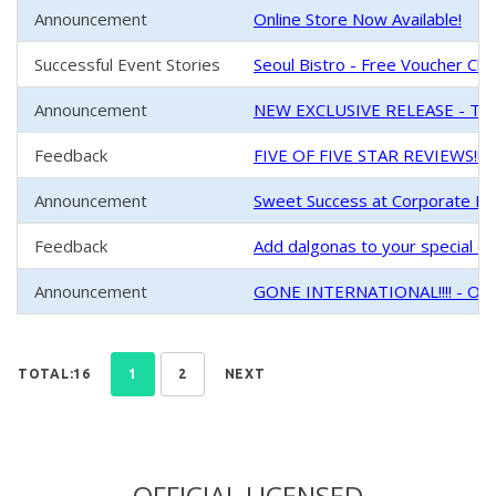
Announcement
Online Store Now Available!
Successful Event Stories
Seoul Bistro - Free Voucher Chal
Announcement
NEW EXCLUSIVE RELEASE - Tin
Feedback
FIVE OF FIVE STAR REVIEWS!!!
Announcement
Sweet Success at Corporate Ev
Feedback
Add dalgonas to your special one
Announcement
GONE INTERNATIONAL!!!! - Our 
TOTAL:16
1
2
NEXT
OFFICIAL LICENSED