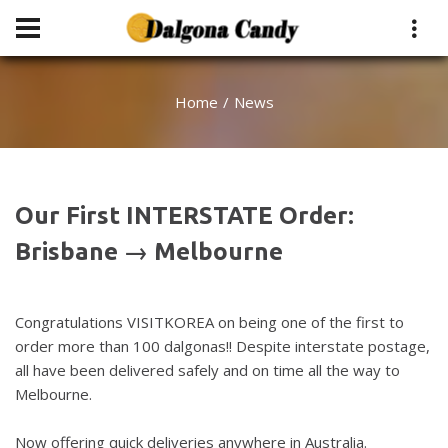
Home
News
Our First INTERSTATE Order:
Brisbane → Melbourne
Congratulations VISITKOREA on being one of the first to
order more than 100 dalgonas!! Despite interstate postage,
all have been delivered safely and on time all the way to
Melbourne.
Now offering quick deliveries anywhere in Australia.