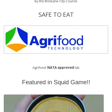
by the
Brisbane City Council
.
SAFE TO EAT
Agrifood:
NATA approved
lab
Featured in Squid Game!!