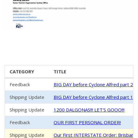
CATEGORY
TITLE
Feedback
BIG DAY before Cyclone Alfred part 2 
Shipping Update
BIG DAY before Cyclone Alfred part 1 -
Shipping Update
1200 DALGONAS!!! LET'S GOOO!!!
Feedback
OUR FIRST PERSONAL ORDER!
Shipping Update
Our First INTERSTATE Order: Brisban