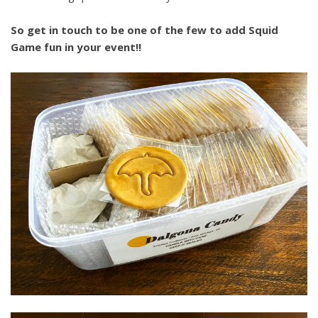
So get in touch to be one of the few to add Squid
Game fun in your event!!