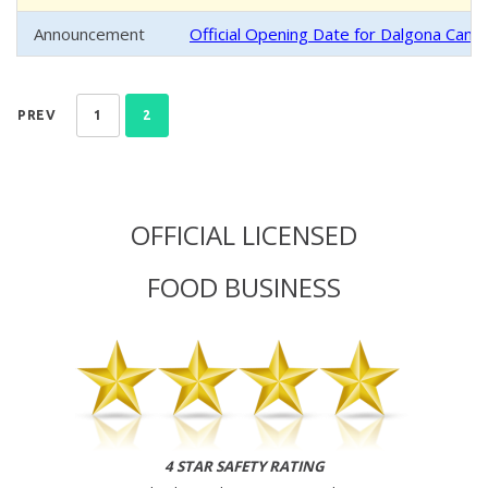
Announcement
Official Opening Date for Dalgona Cand
PREV
1
2
OFFICIAL LICENSED
FOOD BUSINESS
4 STAR SAFETY RATING