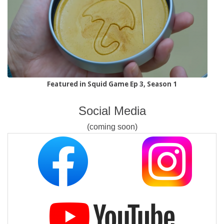
Featured in Squid Game Ep 3, Season 1
Social Media
(coming soon)