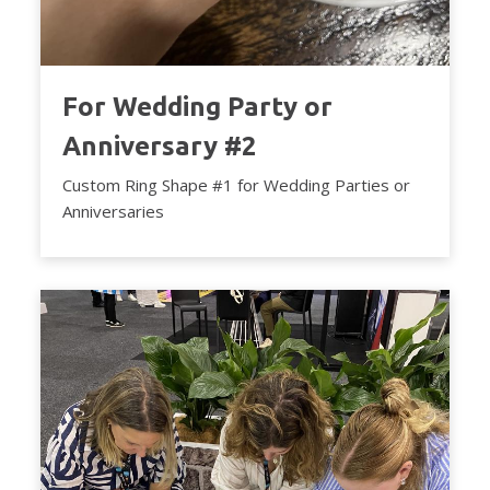
For Wedding Party or
Anniversary #2
Custom Ring Shape #1 for Wedding Parties or
Anniversaries