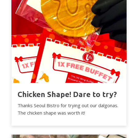
Chicken Shape! Dare to try?
Thanks Seoul Bistro for trying out our dalgonas.
The chicken shape was worth it!