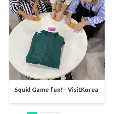
Squid Game fun! - VisitKorea