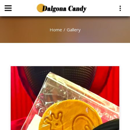
Home
Gallery