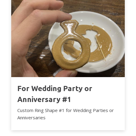
For Wedding Party or
Anniversary #1
Custom Ring Shape #1 for Wedding Parties or
Anniversaries