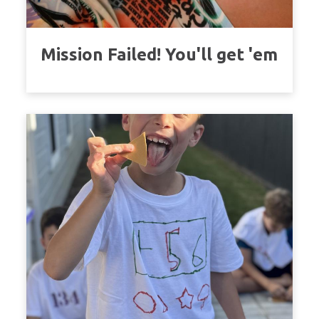
Mission Failed! You'll get 'em