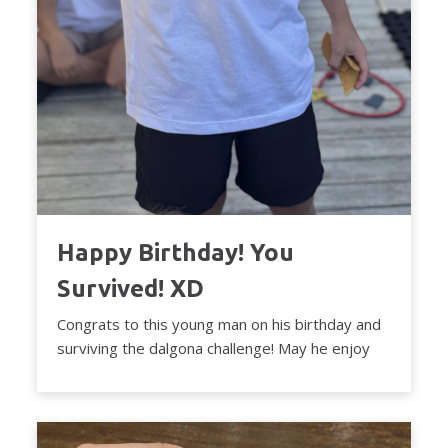
Happy Birthday! You
Survived! XD
Congrats to this young man on his birthday and
surviving the dalgona challenge! May he enjoy
the ...